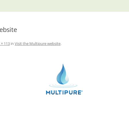
ebsite
 × 113
in
Visit the Multipure website
.