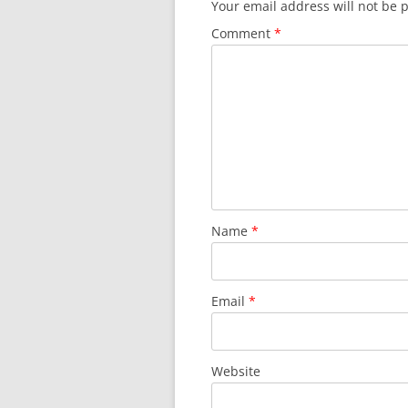
Your email address will not be 
Comment
*
Name
*
Email
*
Website