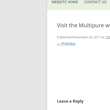
WEBSITE HOME
CONTACT US
Visit the Multipure w
Published
November 20, 2017
at
128
← Previous
Leave a Reply