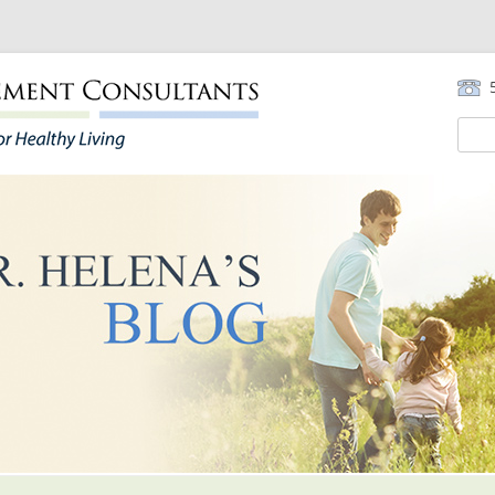
5
Sear
for:
Skip to content