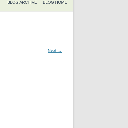
BLOG ARCHIVE
BLOG HOME
Next →