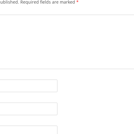
published.
Required fields are marked
*