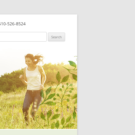
10-526-8524
ch